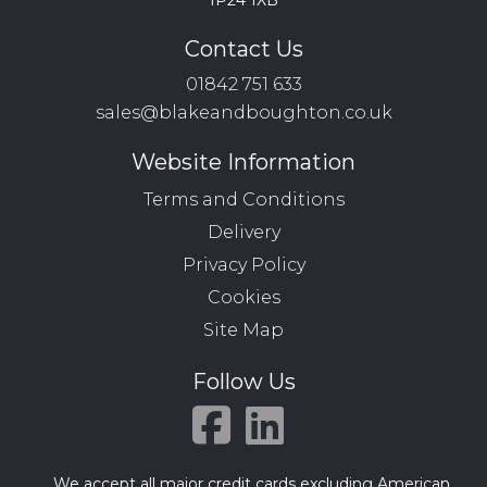
IP24 1XB
Contact Us
01842 751 633
sales@blakeandboughton.co.uk
Website Information
Terms and Conditions
Delivery
Privacy Policy
Cookies
Site Map
Follow Us
We accept all major credit cards excluding American