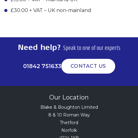
£30.00 + VAT – UK non-mainland
Need help?
Speak to one of our experts
01842 751633
CONTACT US
Our Location
Blake & Boughton Limited
8 & 10 Roman Way
Thetford
Norfolk