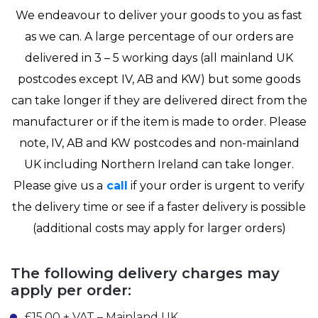
We endeavour to deliver your goods to you as fast
as we can. A large percentage of our orders are
delivered in 3 – 5 working days (all mainland UK
postcodes except IV, AB and KW) but some goods
can take longer if they are delivered direct from the
manufacturer or if the item is made to order. Please
note, IV, AB and KW postcodes and non-mainland
UK including Northern Ireland can take longer.
Please give us a
call
if your order is urgent to verify
the delivery time or see if a faster delivery is possible
(additional costs may apply for larger orders)
The following delivery charges may
apply per order:
£15.00 + VAT – Mainland UK