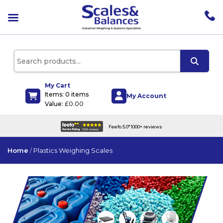
pen
enu
pen
enu
pen
enu
My Cart
Items: 0 items
pen
My Account
Value:
£
0.00
enu
efo 5.0* 1000+ reviews
UK wide deli
Home
/
Plastics Weighing Scales