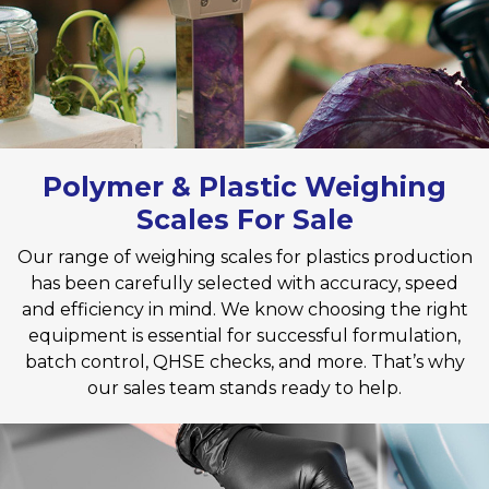
Polymer & Plastic Weighing
Scales For Sale
Our range of weighing scales for plastics production
has been carefully selected with accuracy, speed
and efficiency in mind. We know choosing the right
equipment is essential for successful formulation,
batch control, QHSE checks, and more. That’s why
our sales team stands ready to help.