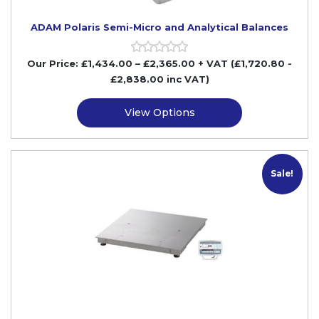
ADAM Polaris Semi-Micro and Analytical Balances
Our Price:
£
1,434.00
–
£
2,365.00
+ VAT
(£1,720.80
-
£2,838.00
inc VAT)
View Options
Sale!