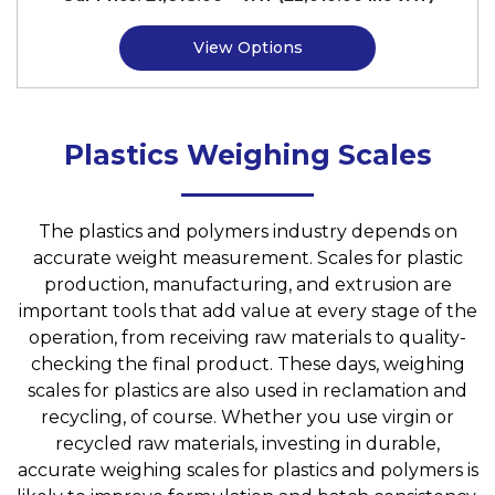
View Options
Plastics Weighing Scales
The plastics and polymers industry depends on
accurate weight measurement. Scales for plastic
production, manufacturing, and extrusion are
important tools that add value at every stage of the
operation, from receiving raw materials to quality-
checking the final product. These days, weighing
scales for plastics are also used in reclamation and
recycling, of course. Whether you use virgin or
recycled raw materials, investing in durable,
accurate weighing scales for plastics and polymers is