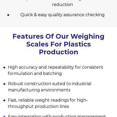
reduction
Quick & easy quality assurance checking
Features Of Our Weighing
Scales For Plastics
Production
High accuracy and repeatability for consistent
formulation and batching
Robust construction suited to industrial
manufacturing environments
Fast, reliable weight readings for high-
throughput production lines
Easy integration with production management