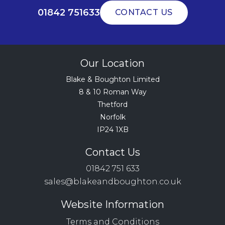
01842 751633
CONTACT US
Our Location
Blake & Boughton Limited
8 & 10 Roman Way
Thetford
Norfolk
IP24 1XB
Contact Us
01842 751 633
sales@blakeandboughton.co.uk
Website Information
Terms and Conditions