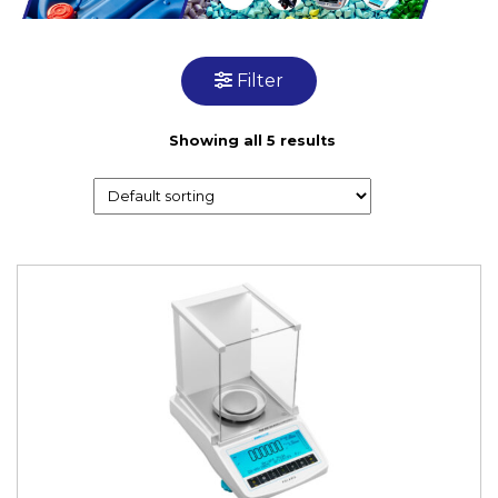
Filter
Showing all 5 results