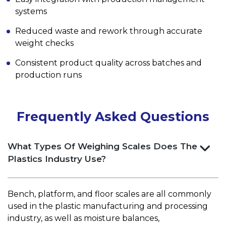
systems
Reduced waste and rework through accurate
weight checks
Consistent product quality across batches and
production runs
Frequently Asked Questions
What Types Of Weighing Scales Does The
Plastics Industry Use?
Bench, platform, and floor scales are all commonly
used in the plastic manufacturing and processing
industry, as well as moisture balances,