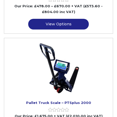
Our Price:
£
478.00
–
£
670.00
+ VAT
(£573.60
-
£804.00
inc VAT)
View Options
Pallet Truck Scale – PTSplus 2000
Our Price:
£
1,675.00
+ VAT (£2,010.00 inc VAT)