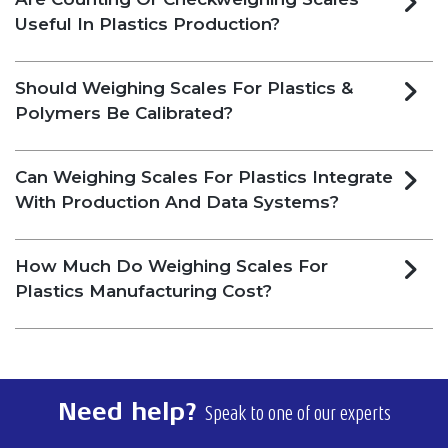
Useful In Plastics Production?
Should Weighing Scales For Plastics &
Polymers Be Calibrated?
Can Weighing Scales For Plastics Integrate
With Production And Data Systems?
How Much Do Weighing Scales For
Plastics Manufacturing Cost?
Need help?
Speak to one of our experts