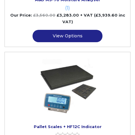
(1)
Our Price:
£
3,560.00
£
3,283.00
+ VAT (£3,939.60 inc
VAT)
View Options
Pallet Scales + HF12C Indicator