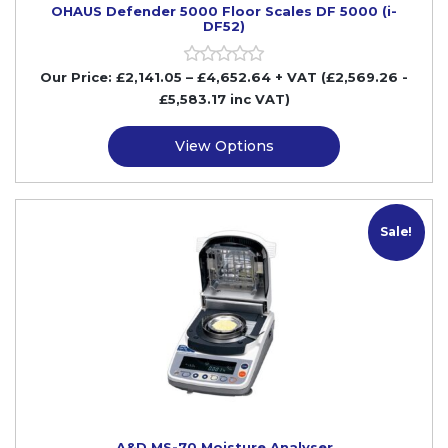
OHAUS Defender 5000 Floor Scales DF 5000 (i-
DF52)
Our Price:
£
2,141.05
–
£
4,652.64
+ VAT
(£2,569.26
-
£5,583.17
inc VAT)
View Options
Sale!
A&D MS-70 Moisture Analyser