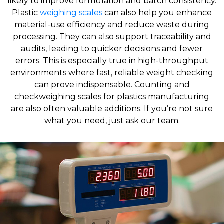
likely to improve formulation and batch consistency.
Plastic
weighing scales
can also help you enhance
material-use efficiency and reduce waste during
processing. They can also support traceability and
audits, leading to quicker decisions and fewer
errors. This is especially true in high-throughput
environments where fast, reliable weight checking
can prove indispensable. Counting and
checkweighing scales for plastics manufacturing
are also often valuable additions. If you’re not sure
what you need, just ask our team.