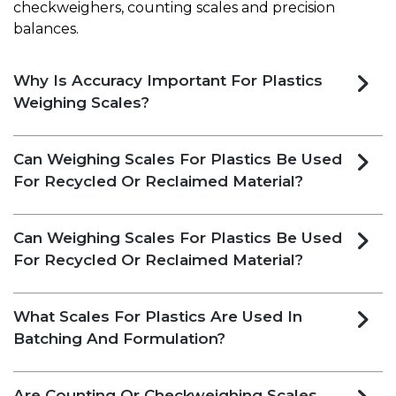
checkweighers, counting scales and precision
balances.
Why Is Accuracy Important For Plastics
Weighing Scales?
Can Weighing Scales For Plastics Be Used
For Recycled Or Reclaimed Material?
Can Weighing Scales For Plastics Be Used
For Recycled Or Reclaimed Material?
What Scales For Plastics Are Used In
Batching And Formulation?
Are Counting Or Checkweighing Scales