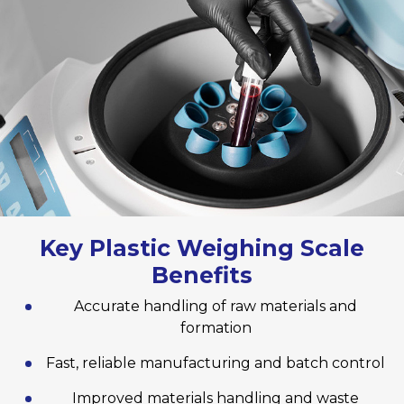
Key Plastic Weighing Scale
Benefits
Accurate handling of raw materials and
formation
Fast, reliable manufacturing and batch control
Improved materials handling and waste