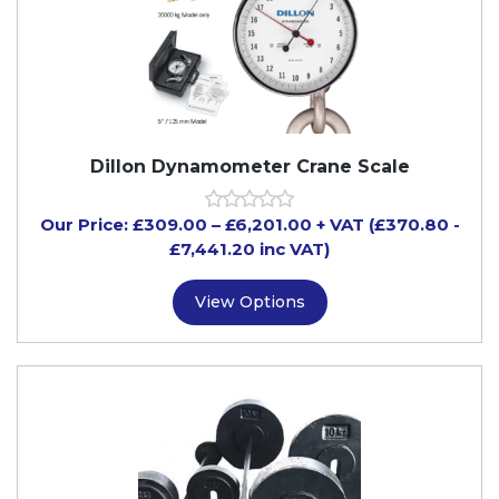
Dillon Dynamometer Crane Scale
Our Price:
£
309.00
–
£
6,201.00
+ VAT
(£370.80
-
£7,441.20
inc VAT)
View Options