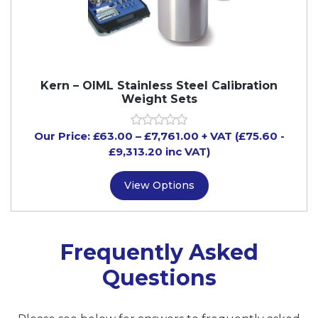
Kern – OIML Stainless Steel Calibration
Weight Sets
Our Price:
£
63.00
–
£
7,761.00
+ VAT
(£75.60
-
£9,313.20
inc VAT)
View Options
Frequently Asked
Questions