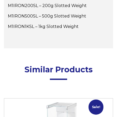
M1IRON200SL – 200g Slotted Weight
M1IRON500SL – 500g Slotted Weight
M1IRON1KSL – 1kg Slotted Weight
Similar Products
Sale!