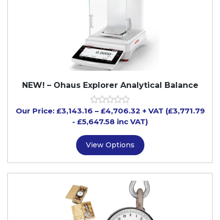
NEW! – Ohaus Explorer Analytical Balance
Our Price:
£
3,143.16
–
£
4,706.32
+ VAT
(£3,771.79
- £5,647.58
inc VAT)
View Options