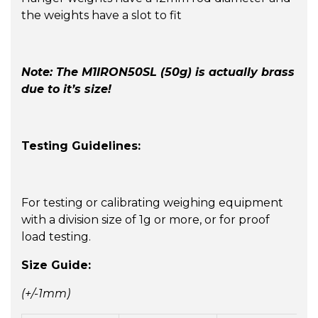
the weights have a slot to fit
Note: The M1IRON50SL (50g) is actually brass
due to it’s size!
Testing Guidelines:
For testing or calibrating weighing equipment
with a division size of 1g or more, or for proof
load testing.
Size Guide:
(+/-1mm)