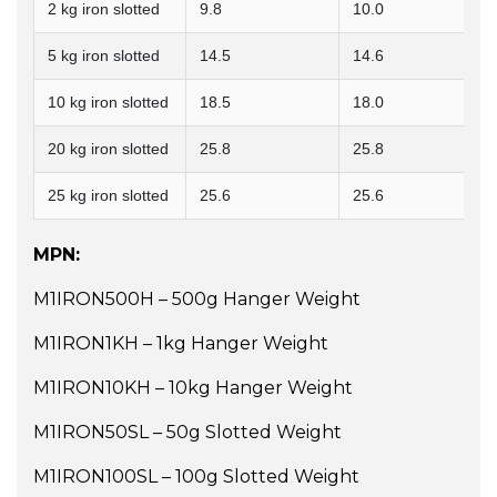
2 kg iron slotted
9.8
10.0
5 kg iron slotted
14.5
14.6
10 kg iron slotted
18.5
18.0
20 kg iron slotted
25.8
25.8
25 kg iron slotted
25.6
25.6
MPN:
M1IRON500H – 500g Hanger Weight
M1IRON1KH – 1kg Hanger Weight
M1IRON10KH – 10kg Hanger Weight
M1IRON50SL – 50g Slotted Weight
M1IRON100SL – 100g Slotted Weight