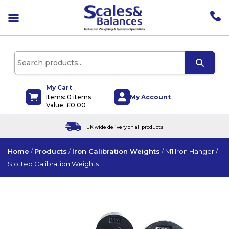
pen
enu
pen
enu
pen
enu
My Cart
My Account
Items: 0 items
pen
Value:
£
0.00
enu
UK wide delivery on all products
Home
/
Products
/
Iron Calibration Weights
/
M1 Iron Hanger /
Slotted Calibration Weights