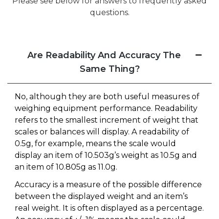
Please see below for answers to frequently asked
questions.
Are Readability And Accuracy The
Same Thing?
No, although they are both useful measures of
weighing equipment performance. Readability
refers to the smallest increment of weight that
scales or balances will display. A readability of
0.5g, for example, means the scale would
display an item of 10.503g’s weight as 10.5g and
an item of 10.805g as 11.0g.
Accuracy is a measure of the possible difference
between the displayed weight and an item’s
real weight. It is often displayed as a percentage.