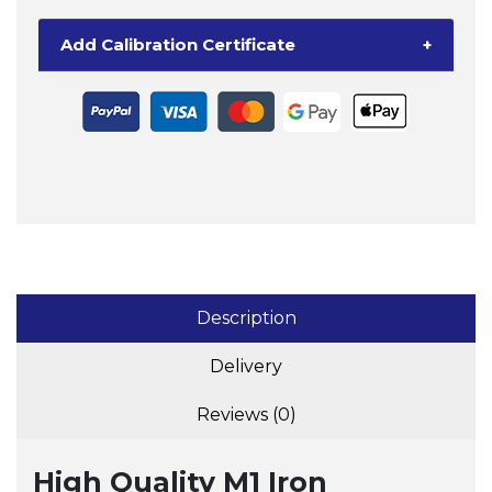
Calibration
Weights
Add Calibration Certificate
+
quantity
Description
Delivery
Reviews (0)
High Quality M1 Iron