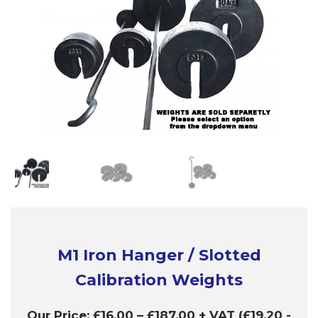
M1 Iron Hanger / Slotted
Calibration Weights
Our Price:
£
16.00
–
£
187.00
+ VAT
(£19.20
-