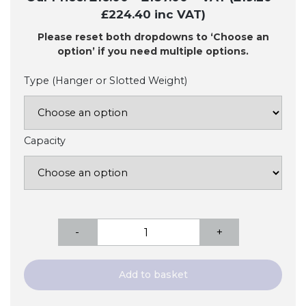
£224.40
inc VAT)
Please reset both dropdowns to ‘Choose an
option’ if you need multiple options.
Type (Hanger or Slotted Weight)
Capacity
M1
-
+
Iron
Hanger
/
Add to basket
Slotted