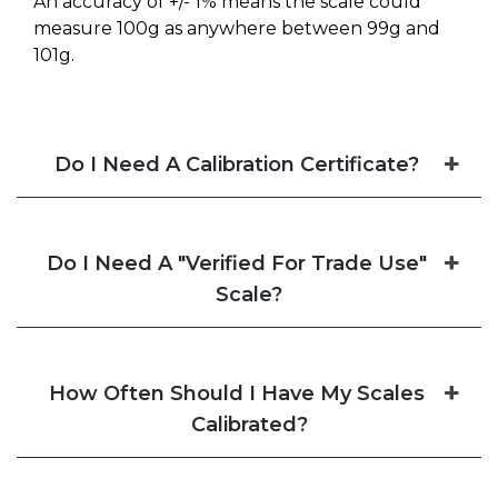
An accuracy of +/- 1% means the scale could
measure 100g as anywhere between 99g and
101g.
Do I Need A Calibration Certificate?
Do I Need A "Verified For Trade Use"
Scale?
How Often Should I Have My Scales
Calibrated?