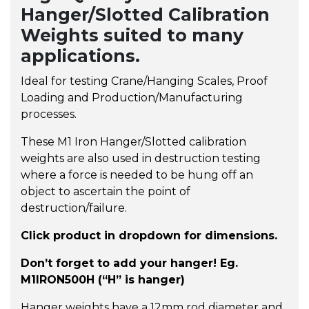
Hanger/Slotted Calibration
Weights suited to many
applications.
Ideal for testing Crane/Hanging Scales, Proof
Loading and Production/Manufacturing
processes.
These M1 Iron Hanger/Slotted calibration
weights are also used in destruction testing
where a force is needed to be hung off an
object to ascertain the point of
destruction/failure.
Click product in dropdown for dimensions.
Don’t forget to add your hanger! Eg.
M1IRON500H (“H” is hanger)
Hanger weights have a 12mm rod diameter and