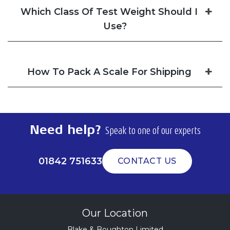
Which Class Of Test Weight Should I
Use?
How To Pack A Scale For Shipping
Need help?
Speak to one of our experts
01842 751633
CONTACT US
Our Location
Blake & Boughton Limited