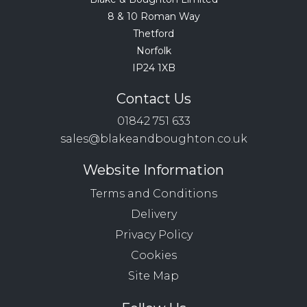
8 & 10 Roman Way
Thetford
Norfolk
IP24 1XB
Contact Us
01842 751 633
sales@blakeandboughton.co.uk
Website Information
Terms and Conditions
Delivery
Privacy Policy
Cookies
Site Map