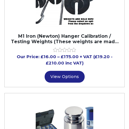
M1 Iron (Newton) Hanger Calibration /
Testing Weights (These weights are made
to order. Lead time is 2 – 3 weeks)
Our Price:
£
16.00
–
£
175.00
+ VAT
(£19.20
-
£210.00
inc VAT)
View Options