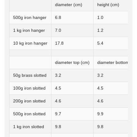
diameter (cm)
height (cm)
500g iron hanger
6.8
1.0
1 kg iron hanger
7.0
1.2
10 kg iron hanger
17.8
5.4
diameter top (cm)
diameter bottom (c
50g brass slotted
3.2
3.2
100g iron slotted
4.5
4.5
200g iron slotted
4.6
4.6
500g iron slotted
9.7
9.9
1 kg iron slotted
9.8
9.8