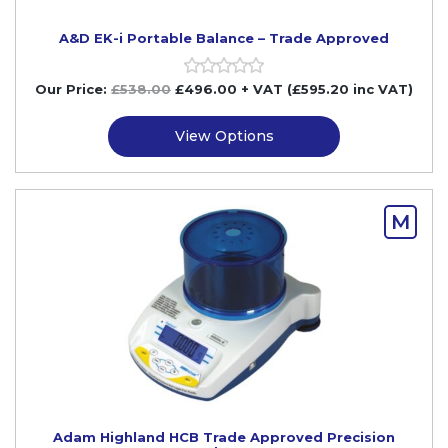
A&D EK-i Portable Balance – Trade Approved
Our Price:
£
538.00
£
496.00
+ VAT (£595.20 inc VAT)
View Options
M
Adam Highland HCB Trade Approved Precision