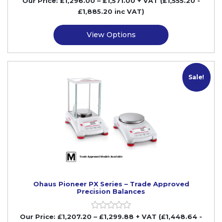
Our Price:
£
1,296.00
–
£
1,571.00
+ VAT
(£1,555.20
-
£1,885.20
inc VAT)
View Options
M
Sale!
Ohaus Pioneer PX Series – Trade Approved
Precision Balances
Our Price:
£
1,207.20
–
£
1,299.88
+ VAT
(£1,448.64
-