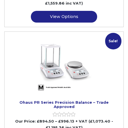
£1,559.86
inc VAT)
View Options
M
Sale!
Ohaus PR Series Precision Balance – Trade
Approved
Our Price:
£
894.50
–
£
996.13
+ VAT
(£1,073.40
-
£1,195.36
inc VAT)