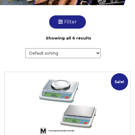
Filter
Showing all 6 results
M
Sale!