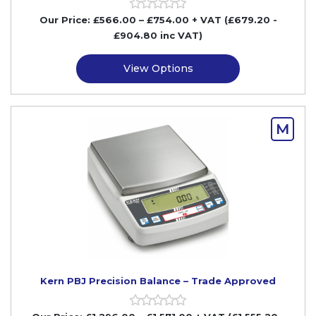
Our Price:
£
566.00
–
£
754.00
+ VAT
(£679.20
-
£904.80
inc VAT)
View Options
M
Kern PBJ Precision Balance – Trade Approved