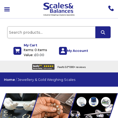
pen
enu
pen
enu
pen
enu
My Cart
Items: 0 items
pen
My Account
Value:
£
0.00
enu
UK wide delivery on all products
Home
/
Jewellery & Gold Weighing Scales