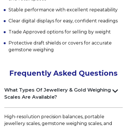
Stable performance with excellent repeatability
Clear digital displays for easy, confident readings
Trade Approved options for selling by weight
Protective draft shields or covers for accurate
gemstone weighing
Frequently Asked Questions
What Types Of Jewellery & Gold Weighing
Scales Are Available?
High-resolution precision balances, portable
jewellery scales, gemstone weighing scales, and