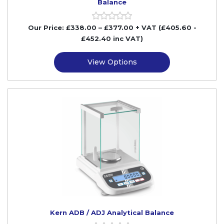
Balance
Our Price:
£
338.00
–
£
377.00
+ VAT
(£405.60
-
£452.40
inc VAT)
View Options
Kern ADB / ADJ Analytical Balance