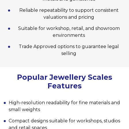
Reliable repeatability to support consistent
valuations and pricing
Suitable for workshop, retail, and showroom
environments
Trade Approved options to guarantee legal
selling
Popular Jewellery Scales
Features
High-resolution readability for fine materials and
small weights
Compact designs suitable for workshops, studios
and retail spaces