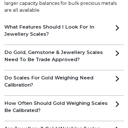
larger capacity balances for bulk precious metals
are all available.
What Features Should I Look For In
Jewellery Scales​?
Do Gold, Gemstone & Jewellery Scales
Need To Be Trade Approved?
Do Scales For Gold Weighing Need
Calibration?
How Often Should Gold Weighing Scales
Be Calibrated?