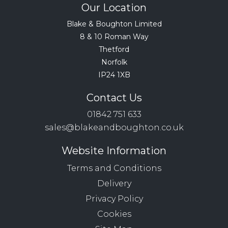
Our Location
Blake & Boughton Limited
8 & 10 Roman Way
Thetford
Norfolk
IP24 1XB
Contact Us
01842 751 633
sales@blakeandboughton.co.uk
Website Information
Terms and Conditions
Delivery
Privacy Policy
Cookies