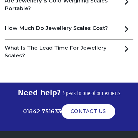
Are Jewellery & Gold Weighing Scales
Portable?
How Much Do Jewellery Scales Cost?
What Is The Lead Time For Jewellery
Scales?
Need help?
Speak to one of our experts
01842 751633
CONTACT US