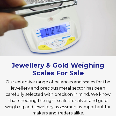
Jewellery & Gold Weighing
Scales​ For Sale
Our extensive range of balances and scales​ for the
jewellery and precious metal sector has been
carefully selected with precision in mind. We know
that choosing the right scales for silver and gold
weighing and jewellery assessment is important for
makers and traders alike.