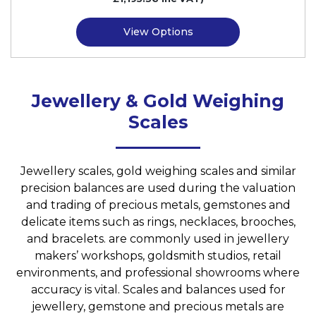
View Options
Jewellery & Gold Weighing
Scales
Jewellery scales, gold weighing scales and similar
precision balances are used during the valuation
and trading of precious metals, gemstones and
delicate items such as rings, necklaces, brooches,
and bracelets. are commonly used in jewellery
makers’ workshops, goldsmith studios, retail
environments, and professional showrooms where
accuracy is vital. Scales and balances used for
jewellery, gemstone and precious metals are