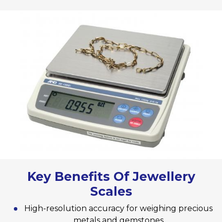
Key Benefits Of Jewellery
Scales
High-resolution accuracy for weighing precious
metals and gemstones