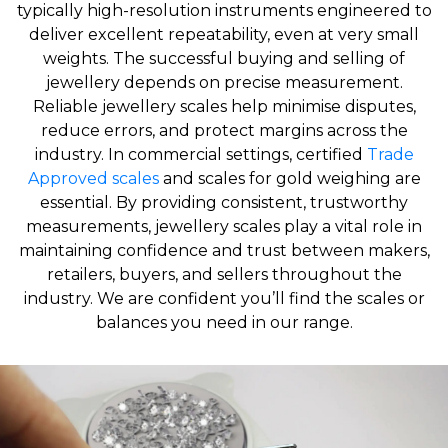
typically high-resolution instruments engineered to
deliver excellent repeatability, even at very small
weights. The successful buying and selling of
jewellery depends on precise measurement.
Reliable jewellery scales help minimise disputes,
reduce errors, and protect margins across the
industry. In commercial settings, certified
Trade
Approved scales
and scales for gold weighing are
essential. By providing consistent, trustworthy
measurements, jewellery scales play a vital role in
maintaining confidence and trust between makers,
retailers, buyers, and sellers throughout the
industry. We are confident you’ll find the scales or
balances you need in our range.