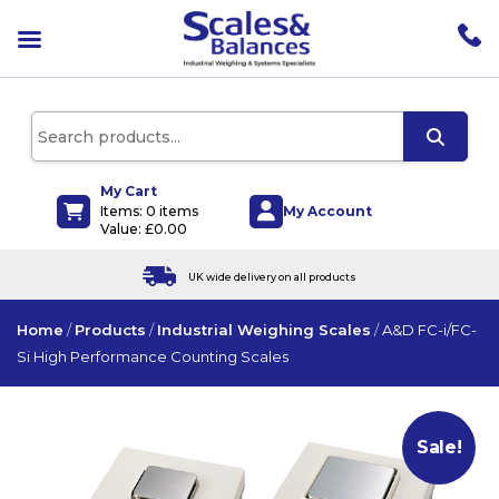
pen
enu
pen
enu
pen
enu
My Cart
My Account
Items: 0 items
pen
Value:
£
0.00
enu
e delivery on all products
Products can 
Home
/
Products
/
Industrial Weighing Scales
/
A&D FC-i/FC-
Si High Performance Counting Scales
Sale!