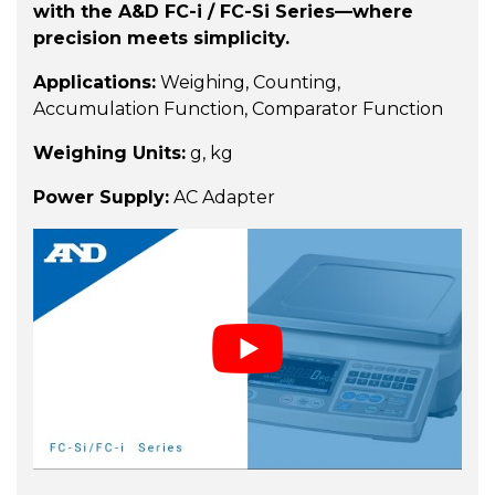
with the A&D FC-i / FC-Si Series—where
precision meets simplicity.
Applications:
Weighing, Counting,
Accumulation Function, Comparator Function
Weighing Units:
g, kg
Power Supply:
AC Adapter