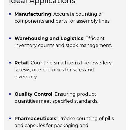
Ideal Applications
Manufacturing
: Accurate counting of
components and parts for assembly lines.
Warehousing and Logistics
: Efficient
inventory counts and stock management.
Retail
: Counting small items like jewellery,
screws, or electronics for sales and
inventory.
Quality Control
: Ensuring product
quantities meet specified standards.
Pharmaceuticals
: Precise counting of pills
and capsules for packaging and