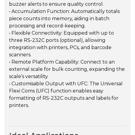
buzzer alerts to ensure quality control.
• Accumulation Function: Automatically totals
piece counts into memory, aiding in batch
processing and record-keeping.
• Flexible Connectivity: Equipped with up to
three RS-232C ports (optional), allowing
integration with printers, PCs, and barcode
scanners.
• Remote Platform Capability: Connect to an
external scale for bulk counting, expanding the
scale’s versatility.
• Customisable Output with UFC: The Universal
Flexi Coms (UFC) function enables easy
formatting of RS-232C outputs and labels for
printers.