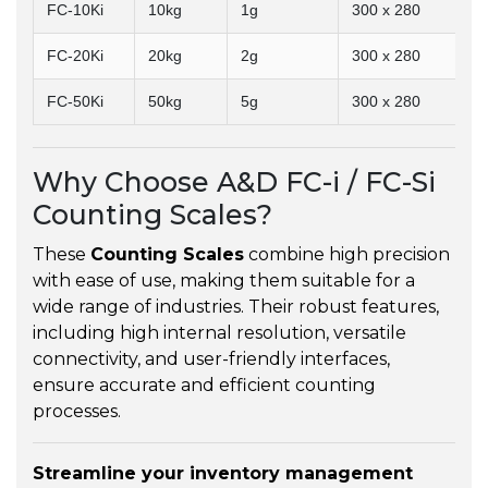
FC-10Ki
10kg
1g
300 x 280
FC-20Ki
20kg
2g
300 x 280
FC-50Ki
50kg
5g
300 x 280
Why Choose A&D FC-i / FC-Si
Counting Scales?
These
Counting Scales
combine high precision
with ease of use, making them suitable for a
wide range of industries. Their robust features,
including high internal resolution, versatile
connectivity, and user-friendly interfaces,
ensure accurate and efficient counting
processes.
Streamline your inventory management