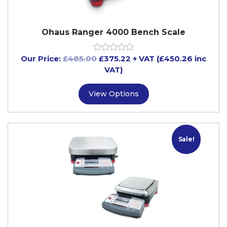
Ohaus Ranger 4000 Bench Scale
Our Price:
£
485.00
£
375.22
+ VAT (£450.26 inc
VAT)
View Options
Sale!