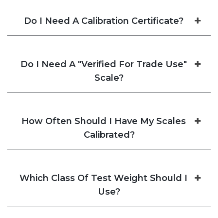
Do I Need A Calibration Certificate?
Do I Need A "Verified For Trade Use"
Scale?
How Often Should I Have My Scales
Calibrated?
Which Class Of Test Weight Should I
Use?