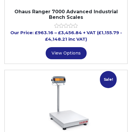
Ohaus Ranger 7000 Advanced Industrial
Bench Scales
Our Price:
£
963.16
–
£
3,456.84
+ VAT
(£1,155.79
-
£4,148.21
inc VAT)
View Options
Sale!