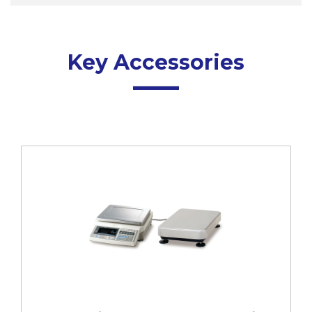
Key Accessories