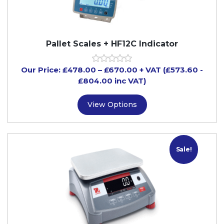
Pallet Scales + HF12C Indicator
Our Price:
£
478.00
–
£
670.00
+ VAT
(£573.60
-
£804.00
inc VAT)
View Options
Sale!