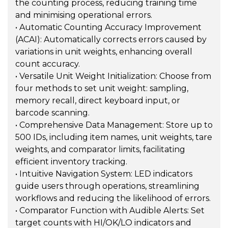
the counting process, reducing training time
and minimising operational errors.
• Automatic Counting Accuracy Improvement
(ACAI): Automatically corrects errors caused by
variations in unit weights, enhancing overall
count accuracy.
• Versatile Unit Weight Initialization: Choose from
four methods to set unit weight: sampling,
memory recall, direct keyboard input, or
barcode scanning.
• Comprehensive Data Management: Store up to
500 IDs, including item names, unit weights, tare
weights, and comparator limits, facilitating
efficient inventory tracking.
• Intuitive Navigation System: LED indicators
guide users through operations, streamlining
workflows and reducing the likelihood of errors.
• Comparator Function with Audible Alerts: Set
target counts with HI/OK/LO indicators and