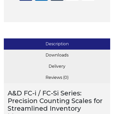
Description
Downloads
Delivery
Reviews (0)
A&D FC-i / FC-Si Series:
Precision Counting Scales for
Streamlined Inventory