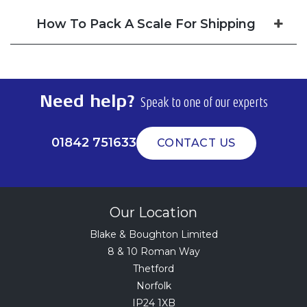
How To Pack A Scale For Shipping
Need help?
Speak to one of our experts
01842 751633
CONTACT US
Our Location
Blake & Boughton Limited
8 & 10 Roman Way
Thetford
Norfolk
IP24 1XB