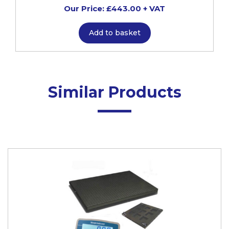
Our Price: £443.00 + VAT
Add to basket
Similar Products