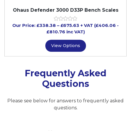
Ohaus Defender 3000 D33P Bench Scales
Our Price:
£
338.38
–
£
675.63
+ VAT
(£406.06
-
£810.76
inc VAT)
View Options
Frequently Asked
Questions
Please see below for answers to frequently asked
questions.