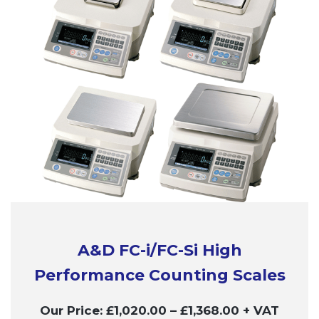
A&D FC-i/FC-Si High
Performance Counting Scales
Our Price:
£
1,020.00
–
£
1,368.00
+ VAT