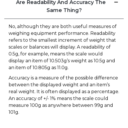
Are Readability And Accuracy The
Same Thing?
No, although they are both useful measures of
weighing equipment performance. Readability
refers to the smallest increment of weight that
scales or balances will display. A readability of
0.5g, for example, means the scale would
display an item of 10.503g’s weight as 10.5g and
an item of 10.805g as 11.0g.
Accuracy is a measure of the possible difference
between the displayed weight and an item’s
real weight. It is often displayed as a percentage.
An accuracy of +/- 1% means the scale could
measure 100g as anywhere between 99g and
101g.