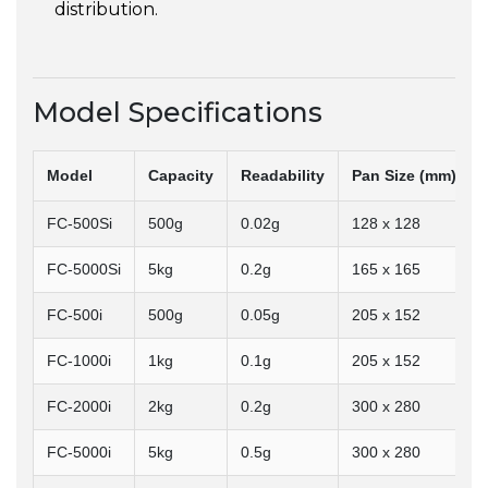
distribution.
Model Specifications
Model
Capacity
Readability
Pan Size (mm)
FC-500Si
500g
0.02g
128 x 128
FC-5000Si
5kg
0.2g
165 x 165
FC-500i
500g
0.05g
205 x 152
FC-1000i
1kg
0.1g
205 x 152
FC-2000i
2kg
0.2g
300 x 280
FC-5000i
5kg
0.5g
300 x 280