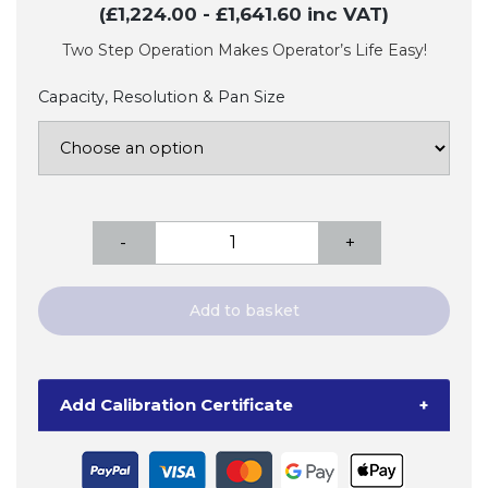
(£1,224.00
- £1,641.60
inc VAT)
Two Step Operation Makes Operator’s Life Easy!
Capacity, Resolution & Pan Size
A&D
-
+
FC-
i/FC-
Si
Add to basket
High
Performance
Counting
Add Calibration Certificate
+
Scales
quantity