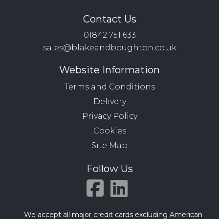
Contact Us
01842 751 633
sales@blakeandboughton.co.uk
Website Information
Terms and Conditions
Delivery
Privacy Policy
Cookies
Site Map
Follow Us
We accept all major credit cards excluding American