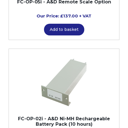
FC-OP-05i - A&D Remote Scale Option
Our Price: £137.00 + VAT
Add to basket
FC-OP-02i - A&D Ni-MH Rechargeable
Battery Pack (10 hours)