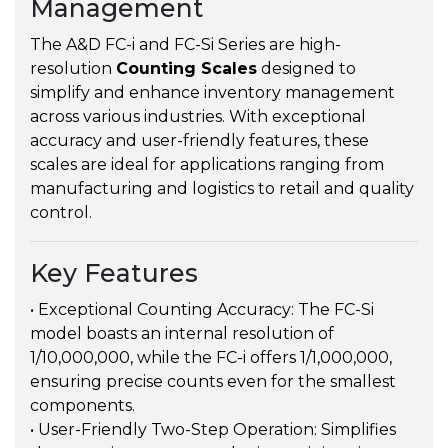
Management
The A&D FC-i and FC-Si Series are high-
resolution
Counting Scales
designed to
simplify and enhance inventory management
across various industries. With exceptional
accuracy and user-friendly features, these
scales are ideal for applications ranging from
manufacturing and logistics to retail and quality
control.
Key Features
• Exceptional Counting Accuracy: The FC-Si
model boasts an internal resolution of
1/10,000,000, while the FC-i offers 1/1,000,000,
ensuring precise counts even for the smallest
components.
• User-Friendly Two-Step Operation: Simplifies