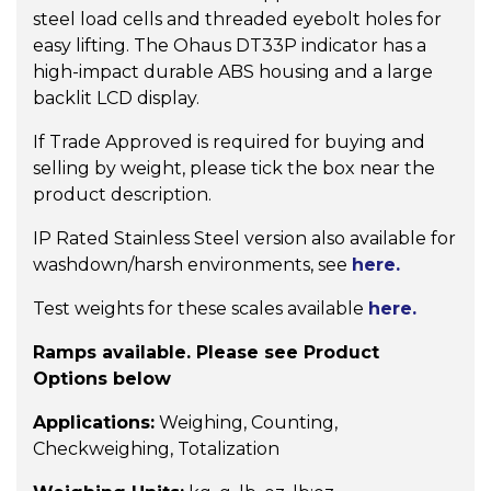
steel load cells and threaded eyebolt holes for
easy lifting. The Ohaus DT33P indicator has a
high-impact durable ABS housing and a large
backlit LCD display.
If Trade Approved is required for buying and
selling by weight, please tick the box near the
product description.
IP Rated Stainless Steel version also available for
washdown/harsh environments, see
here.
Test weights for these scales available
here.
Ramps available. Please see Product
Options below
Applications:
Weighing, Counting,
Checkweighing, Totalization