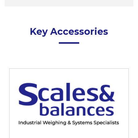
Key Accessories