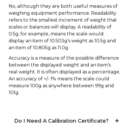
No, although they are both useful measures of
weighing equipment performance. Readability
refers to the smallest increment of weight that
scales or balances will display. A readability of
0.5g, for example, means the scale would
display an item of 10.503g’s weight as 10.5g and
an item of 10.805g as 11.0g.
Accuracy is a measure of the possible difference
between the displayed weight and an item’s
real weight. It is often displayed as a percentage.
An accuracy of +/- 1% means the scale could
measure 100g as anywhere between 99g and
101g.
Do I Need A Calibration Certificate?