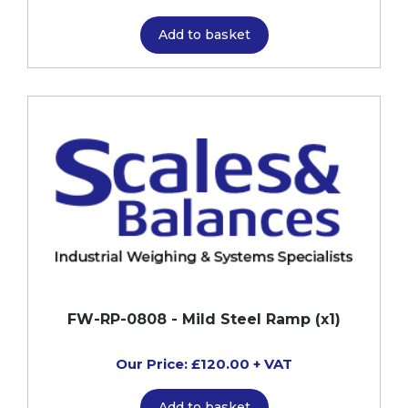
Add to basket
FW-RP-0808 - Mild Steel Ramp (x1)
Our Price: £120.00 + VAT
Add to basket