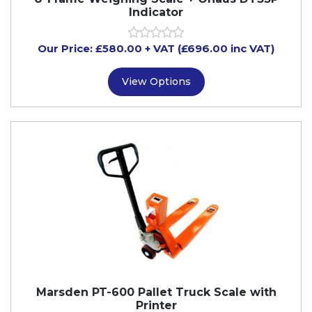
Indicator
Our Price:
£
580.00
+ VAT (£696.00 inc VAT)
View Options
Marsden PT-600 Pallet Truck Scale with
Printer