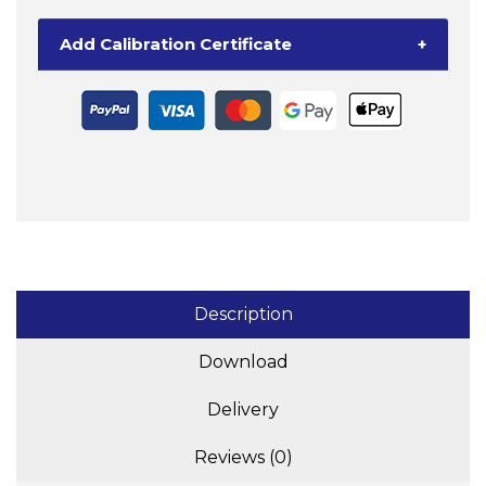
+
Ohaus
Add Calibration Certificate
+
DT33P
Indicator
quantity
Description
Download
Delivery
Reviews (0)