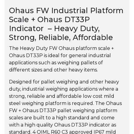
Ohaus FW Industrial Platform
Scale + Ohaus DT33P
Indicator – Heavy Duty,
Strong, Reliable, Affordable
The Heavy Duty FW Ohaus platform scale +
Ohaus DT33P is ideal for general industrial
applications such as weighing pallets of
different sizes and other heavy items.
Designed for pallet weighing and other heavy
duty, industrial weighing applications where a
strong, reliable and affordable low cost mild
steel weighing platform is required. The Ohaus
FW + Ohaus DT33P pallet weighing platform
scales are built to a high standard and come
with a high quality Ohaus DT33P indicator as
standard. 4 OIML R60 C3 approved IP67 mild