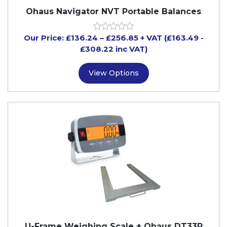
Ohaus Navigator NVT Portable Balances
Our Price:
£
136.24
–
£
256.85
+ VAT
(£163.49
-
£308.22
inc VAT)
View Options
U-Frame Weighing Scale + Ohaus DT33P