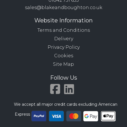
01842 751 633
sales@blakeandboughton.co.uk
Website Information
Terms and Conditions
Delivery
Privacy Policy
Cookies
Site Map
Follow Us
We accept all major credit cards excluding American
Express