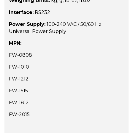
Weighing Units:
kg, g, lb, oz, lb:oz
Interface:
RS232
Power Supply:
100-240 VAC / 50/60 Hz
Universal Power Supply
MPN:
FW-0808
FW-1010
FW-1212
FW-1515
FW-1812
FW-2015