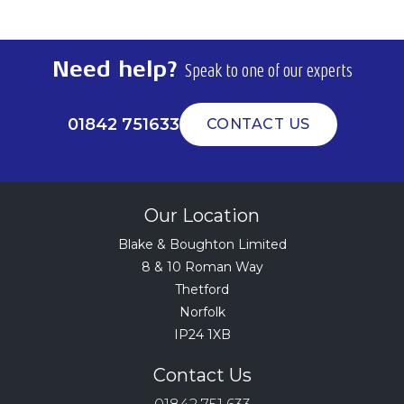
Need help?
Speak to one of our experts
01842 751633
CONTACT US
Our Location
Blake & Boughton Limited
8 & 10 Roman Way
Thetford
Norfolk
IP24 1XB
Contact Us