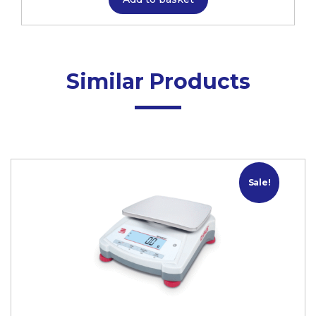
Similar Products
Sale!