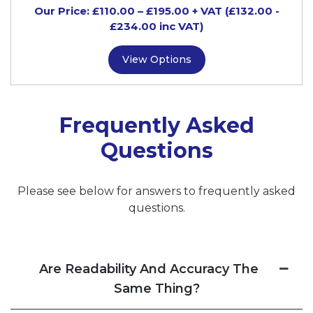
Our Price:
£
110.00
–
£
195.00
+ VAT
(£132.00
-
£234.00
inc VAT)
View Options
Frequently Asked
Questions
Please see below for answers to frequently asked
questions.
Are Readability And Accuracy The
Same Thing?