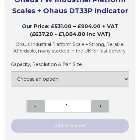
Scales + Ohaus DT33P Indicator
Our Price:
£
531.00
–
£
904.00
+ VAT
(£637.20
- £1,084.80
inc VAT)
Ohaus Industrial Platform Scale – Strong, Reliable,
Affordable, many stocked in the UK for fast delivery!
Capacity, Resolution & Pan Size
Ohaus
-
+
FW
Industrial
Platform
Add to basket
Scales