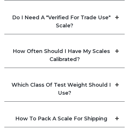
Do I Need A "Verified For Trade Use"
Scale?
How Often Should I Have My Scales
Calibrated?
Which Class Of Test Weight Should I
Use?
How To Pack A Scale For Shipping