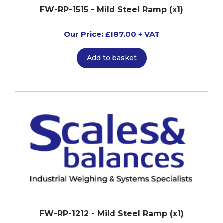
FW-RP-1515 - Mild Steel Ramp (x1)
Our Price: £187.00 + VAT
Add to basket
FW-RP-1212 - Mild Steel Ramp (x1)