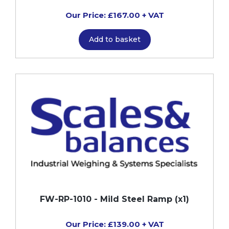
Our Price: £167.00 + VAT
Add to basket
FW-RP-1010 - Mild Steel Ramp (x1)
Our Price: £139.00 + VAT