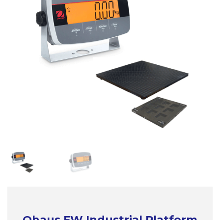
Ohaus FW Industrial Platform