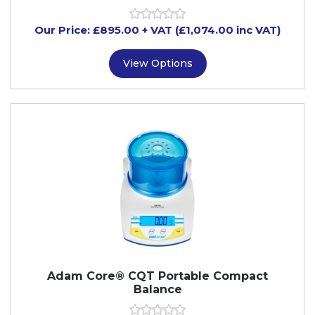
Our Price:
£
895.00
+ VAT (£1,074.00 inc VAT)
View Options
Adam Core® CQT Portable Compact
Balance