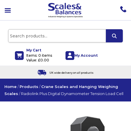
pen
enu
pen
enu
pen
enu
My Cart
My Account
Items: 0 items
pen
Value:
£
0.00
enu
UK wide delivery on all products
Home
/
Products
/
Crane Scales and Hanging Weighing
Scales
/
Radiolink Plus Digital Dynamometer Tension Load Cell