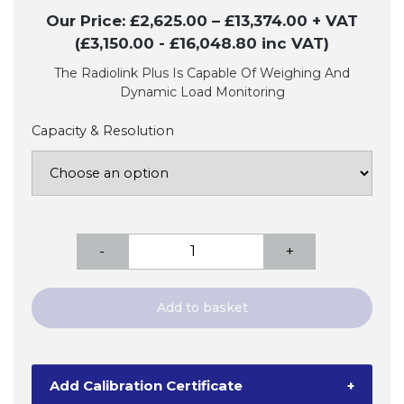
Our Price:
£
2,625.00
–
£
13,374.00
+ VAT
(£3,150.00
- £16,048.80
inc VAT)
The Radiolink Plus Is Capable Of Weighing And
Dynamic Load Monitoring
Capacity & Resolution
Radiolink
-
+
Plus
Digital
Dynamometer
Add to basket
Tension
Load
Cell
Add Calibration Certificate
+
quantity