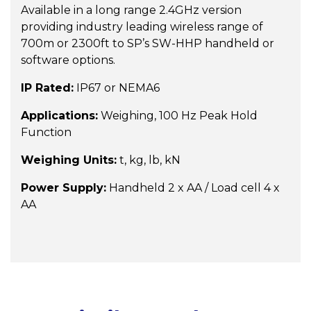
Available in a long range 2.4GHz version
providing industry leading wireless range of
700m or 2300ft to SP’s SW-HHP handheld or
software options.
IP Rated:
IP67 or NEMA6
Applications:
Weighing, 100 Hz Peak Hold
Function
Weighing Units:
t, kg, lb, kN
Power Supply:
Handheld 2 x AA / Load cell 4 x
AA