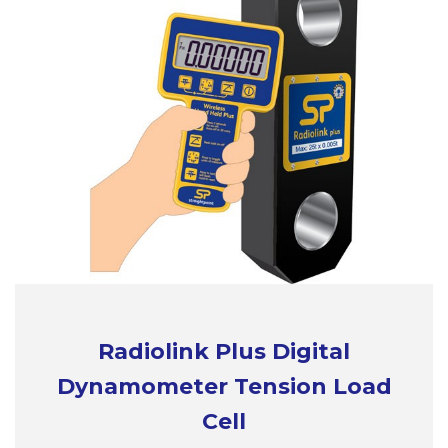
Radiolink Plus Digital
Dynamometer Tension Load
Cell