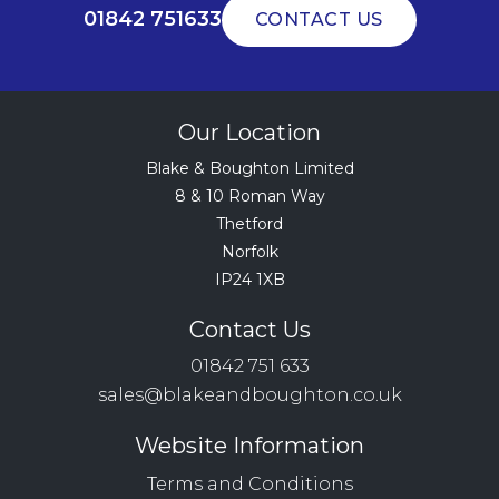
01842 751633
CONTACT US
Our Location
Blake & Boughton Limited
8 & 10 Roman Way
Thetford
Norfolk
IP24 1XB
Contact Us
01842 751 633
sales@blakeandboughton.co.uk
Website Information
Terms and Conditions