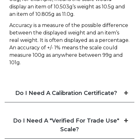
display an item of 10.503g’s weight as 10.5g and
an item of 10.805g as 11.0g.
Accuracy is a measure of the possible difference
between the displayed weight and an item’s
real weight. It is often displayed as a percentage.
An accuracy of +/- 1% means the scale could
measure 100g as anywhere between 99g and
101g.
Do I Need A Calibration Certificate?
Do I Need A "Verified For Trade Use"
Scale?