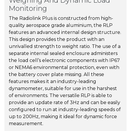
Weighing And Dynamic Load
Monitoring
The Radiolink Plus is constructed from high-
quality aerospace grade aluminium, the RLP
features an advanced internal design structure.
This design provides the product with an
unrivalled strength to weight ratio. The use of a
separate internal sealed enclosure administers
the load cell’s electronic components with IP67
or NEMA6 environmental protection, even with
the battery cover plate missing. All these
features makes it an industry-leading
dynamometer, suitable for use in the harshest
of environments. The versatile RLP is able to
provide an update rate of 3Hz and can be easily
configured to run at industry-leading speeds of
up to 200Hz, making it ideal for dynamic force
measurement.