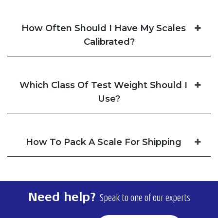
How Often Should I Have My Scales
Calibrated?
Which Class Of Test Weight Should I
Use?
How To Pack A Scale For Shipping
Need help?
Speak to one of our experts