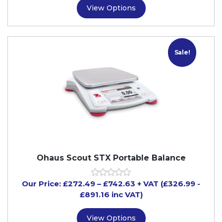
View Options
Sale!
Ohaus Scout STX Portable Balance
Our Price:
£
272.49
–
£
742.63
+ VAT
(£326.99
-
£891.16
inc VAT)
View Options