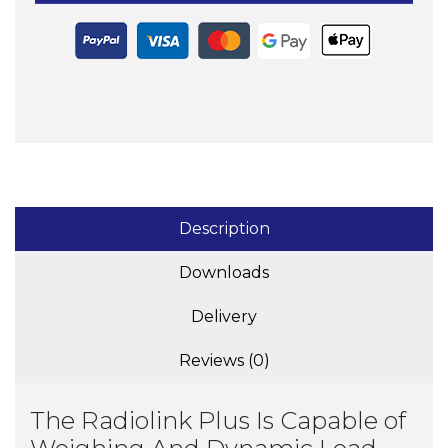
Description
Downloads
Delivery
Reviews (0)
The Radiolink Plus Is Capable of