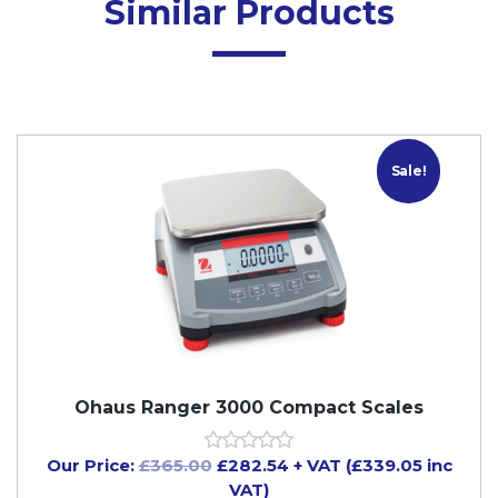
Similar Products
Sale!
Ohaus Ranger 3000 Compact Scales
Our Price:
£
365.00
£
282.54
+ VAT (£339.05 inc
VAT)