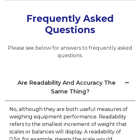
Frequently Asked
Questions
Please see below for answers to frequently asked
questions.
Are Readability And Accuracy The
Same Thing?
No, although they are both useful measures of
weighing equipment performance. Readability
refers to the smallest increment of weight that
scales or balances will display. A readability of
0.5g, for example, means the scale would