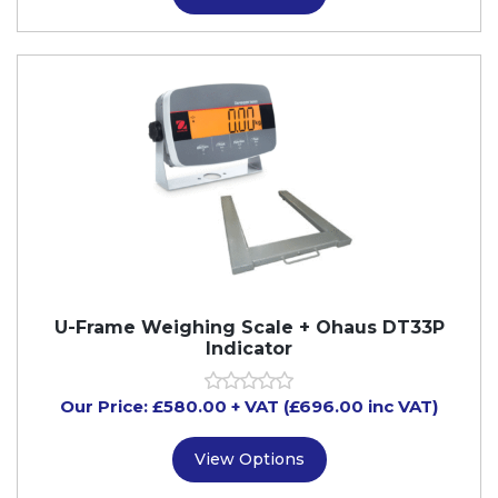
U-Frame Weighing Scale + Ohaus DT33P
Indicator
Our Price:
£
580.00
+ VAT (£696.00 inc VAT)
View Options