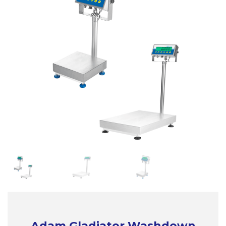
Adam Gladiator Washdown