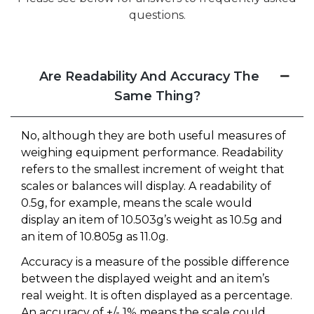
questions.
Are Readability And Accuracy The
Same Thing?
No, although they are both useful measures of
weighing equipment performance. Readability
refers to the smallest increment of weight that
scales or balances will display. A readability of
0.5g, for example, means the scale would
display an item of 10.503g’s weight as 10.5g and
an item of 10.805g as 11.0g.
Accuracy is a measure of the possible difference
between the displayed weight and an item’s
real weight. It is often displayed as a percentage.
An accuracy of +/- 1% means the scale could