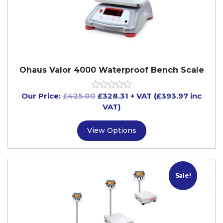
Ohaus Valor 4000 Waterproof Bench Scale
Our Price:
£
425.00
£
328.31
+ VAT (£393.97 inc
VAT)
View Options
Sale!