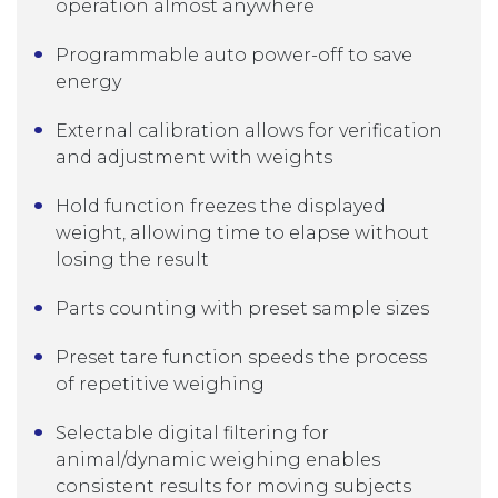
operation almost anywhere
Programmable auto power-off to save
energy
External calibration allows for verification
and adjustment with weights
Hold function freezes the displayed
weight, allowing time to elapse without
losing the result
Parts counting with preset sample sizes
Preset tare function speeds the process
of repetitive weighing
Selectable digital filtering for
animal/dynamic weighing enables
consistent results for moving subjects