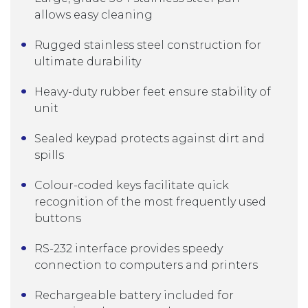
allows easy cleaning
Rugged stainless steel construction for
ultimate durability
Heavy-duty rubber feet ensure stability of
unit
Sealed keypad protects against dirt and
spills
Colour-coded keys facilitate quick
recognition of the most frequently used
buttons
RS-232 interface provides speedy
connection to computers and printers
Rechargeable battery included for