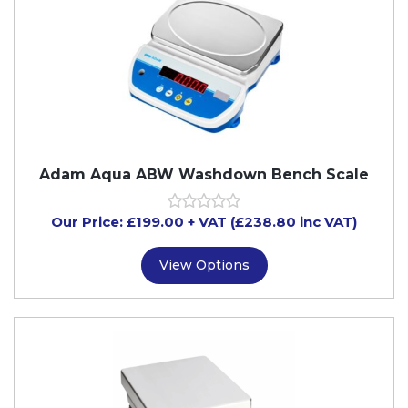
Adam Aqua ABW Washdown Bench Scale
Our Price:
£
199.00
+ VAT (£238.80 inc VAT)
View Options