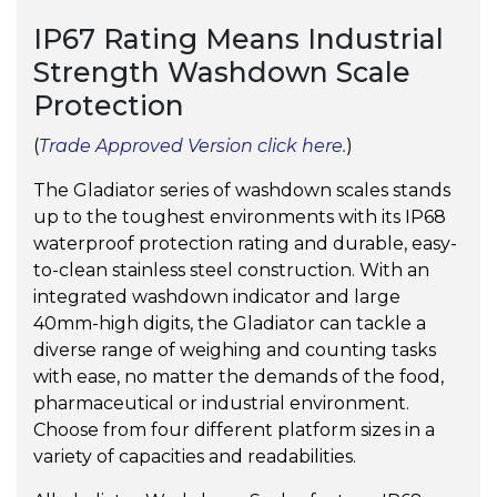
IP67 Rating Means Industrial
Strength Washdown Scale
Protection
(
Trade Approved Version click here.
)
The Gladiator series of washdown scales stands
up to the toughest environments with its IP68
waterproof protection rating and durable, easy-
to-clean stainless steel construction. With an
integrated washdown indicator and large
40mm-high digits, the Gladiator can tackle a
diverse range of weighing and counting tasks
with ease, no matter the demands of the food,
pharmaceutical or industrial environment.
Choose from four different platform sizes in a
variety of capacities and readabilities.