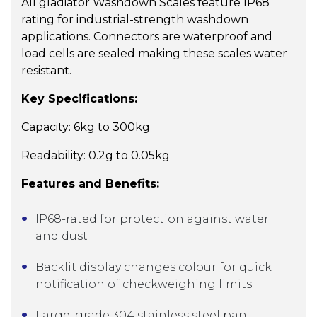
All gladiator Washdown Scales feature IP68
rating for industrial-strength washdown
applications. Connectors are waterproof and
load cells are sealed making these scales water
resistant.
Key Specifications:
Capacity: 6kg to 300kg
Readability: 0.2g to 0.05kg
Features and Benefits:
IP68-rated for protection against water
and dust
Backlit display changes colour for quick
notification of checkweighing limits
Large, grade 304 stainless steel pan