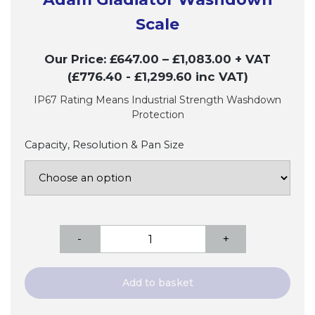
Scale
Our Price:
£
647.00
–
£
1,083.00
+ VAT
(£776.40
- £1,299.60
inc VAT)
IP67 Rating Means Industrial Strength Washdown
Protection
Capacity, Resolution & Pan Size
Adam
-
+
Gladiator
Washdown
Scale
Add to basket
quantity