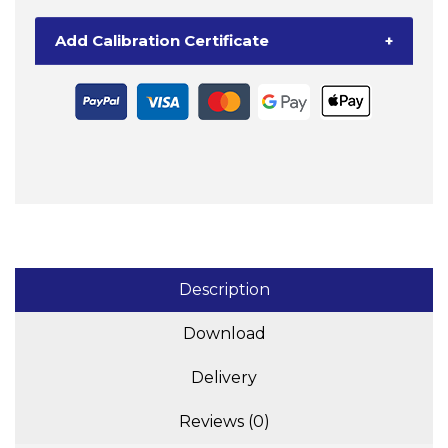
Add Calibration Certificate
+
Description
Download
Delivery
Reviews (0)