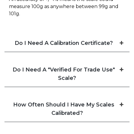
measure 100g as anywhere between 99g and
101g.
Do I Need A Calibration Certificate?
Do I Need A "Verified For Trade Use"
Scale?
How Often Should I Have My Scales
Calibrated?