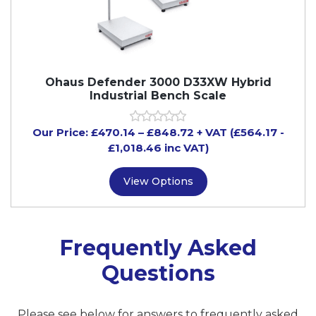
Ohaus Defender 3000 D33XW Hybrid
Industrial Bench Scale
Our Price:
£
470.14
–
£
848.72
+ VAT
(£564.17
-
£1,018.46
inc VAT)
View Options
Frequently Asked
Questions
Please see below for answers to frequently asked