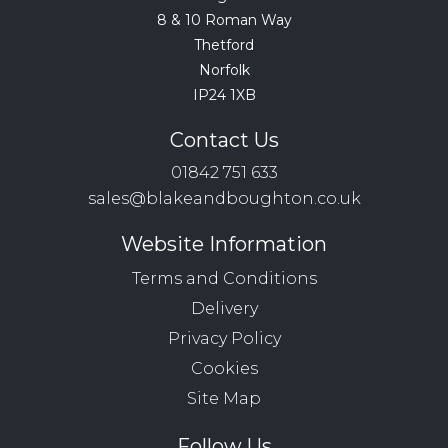
8 & 10 Roman Way
Thetford
Norfolk
IP24 1XB
Contact Us
01842 751 633
sales@blakeandboughton.co.uk
Website Information
Terms and Conditions
Delivery
Privacy Policy
Cookies
Site Map
Follow Us