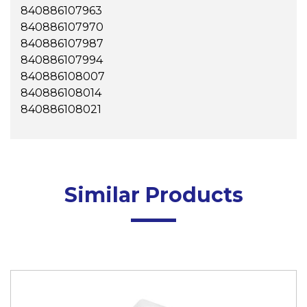
840886107963
840886107970
840886107987
840886107994
840886108007
840886108014
840886108021
Similar Products