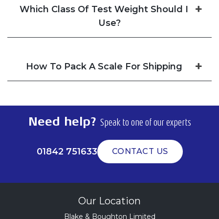
Which Class Of Test Weight Should I
Use?
How To Pack A Scale For Shipping
Need help?
Speak to one of our experts
01842 751633
CONTACT US
Our Location
Blake & Boughton Limited