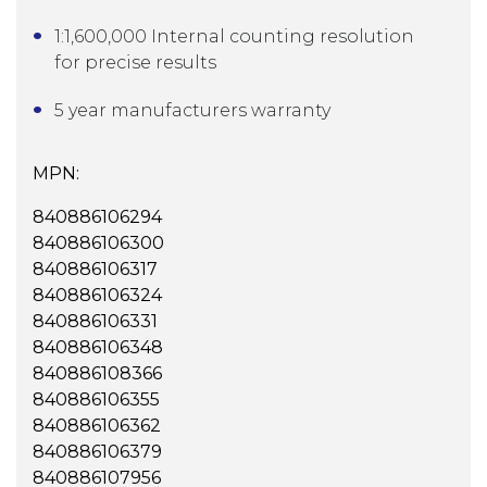
1:1,600,000 Internal counting resolution
for precise results
5 year manufacturers warranty
MPN:
840886106294
840886106300
840886106317
840886106324
840886106331
840886106348
840886108366
840886106355
840886106362
840886106379
840886107956