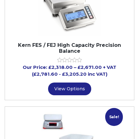
Kern FES / FEJ High Capacity Precision
Balance
Our Price:
£
2,318.00
–
£
2,671.00
+ VAT
(£2,781.60
- £3,205.20
inc VAT)
View Options
Sale!