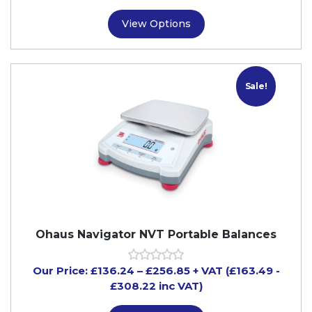
View Options
Sale!
Ohaus Navigator NVT Portable Balances
Our Price:
£
136.24
–
£
256.85
+ VAT
(£163.49
-
£308.22
inc VAT)