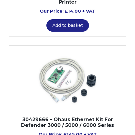
Printer
Our Price: £14.00 + VAT
Add to basket
30429666 - Ohaus Ethernet Kit For
Defender 3000 / 5000 / 6000 Series
Our Price: £145.00 + VAT