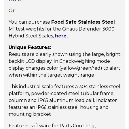
Or
You can purchase
Food Safe Stainless Steel
M1 test weights for the Ohaus Defender 3000
Hybrid Steel Scales,
here.
Unique Features:
Results are clearly shown using the large, bright
backlit LCD display. In Checkweighing mode
display changes color (yellow/green/red) to alert
when within the target weight range
This industrial scale features a 304 stainless steel
platform, powder-coated steel tubular frame,
column and IP65 aluminum load cell. Indicator
features an IP66 stainless steel housing and
mounting bracket
Features software for Parts Counting,