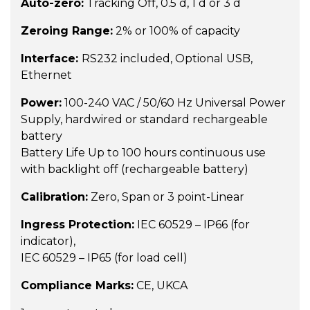
Auto-zero:
Tracking Off, 0.5 d, 1 d or 3 d
Zeroing Range:
2% or 100% of capacity
Interface:
RS232 included, Optional USB,
Ethernet
Power:
100-240 VAC / 50/60 Hz Universal Power
Supply, hardwired or standard rechargeable
battery
Battery Life Up to 100 hours continuous use
with backlight off (rechargeable battery)
Calibration:
Zero, Span or 3 point-Linear
Ingress Protection:
IEC 60529 – IP66 (for
indicator),
IEC 60529 – IP65 (for load cell)
Compliance Marks:
CE, UKCA