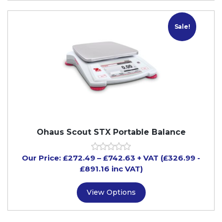
Sale!
Ohaus Scout STX Portable Balance
Our Price:
£
272.49
–
£
742.63
+ VAT
(£326.99
-
£891.16
inc VAT)
View Options