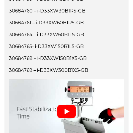
30684760 – i-D33XW30B1R5-GB
30684761 – i-D33XW60B1R5-GB
30684764 – i-D33XW60B1L5-GB
30684765- i-D33XW150B1L5-GB
30684768 – i-D33XW150B1X5-GB
30684769 – i-D33XW300B1X5-GB