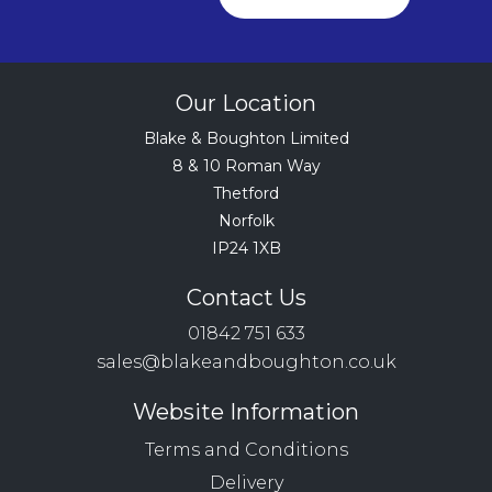
Our Location
Blake & Boughton Limited
8 & 10 Roman Way
Thetford
Norfolk
IP24 1XB
Contact Us
01842 751 633
sales@blakeandboughton.co.uk
Website Information
Terms and Conditions
Delivery