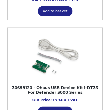
Add to basket
30699120 - Ohaus USB Device Kit i-DT33
For Defender 3000 Series
Our Price: £79.00 + VAT