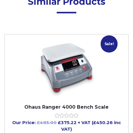
Similar Products
Sale!
Ohaus Ranger 4000 Bench Scale
Our Price:
£
485.00
£
375.22
+ VAT (£450.26 inc
VAT)