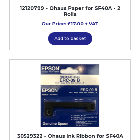
12120799 - Ohaus Paper for SF40A - 2
Rolls
Our Price: £17.00 + VAT
Add to basket
30529322 - Ohaus Ink Ribbon for SF40A