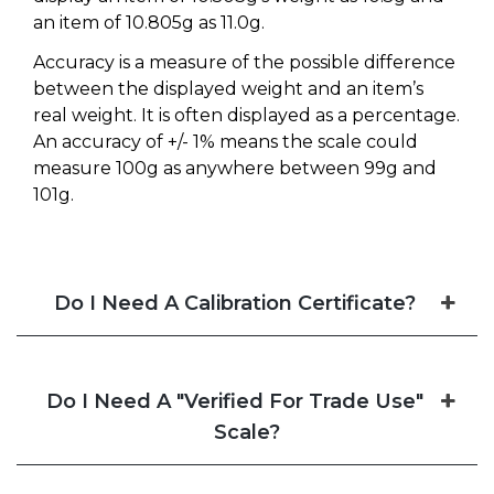
an item of 10.805g as 11.0g.
Accuracy is a measure of the possible difference
between the displayed weight and an item’s
real weight. It is often displayed as a percentage.
An accuracy of +/- 1% means the scale could
measure 100g as anywhere between 99g and
101g.
Do I Need A Calibration Certificate?
Do I Need A "Verified For Trade Use"
Scale?