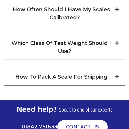
How Often Should I Have My Scales
Calibrated?
Which Class Of Test Weight Should I
Use?
How To Pack A Scale For Shipping
Need help?
Speak to one of our experts
01842 751633
CONTACT US