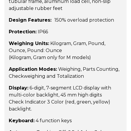
tubular frame, aluminum load cell, non-slip
adjustable rubber feet
Design Features:
150% overload protection
Protection:
IP66
Weighing Units:
Kilogram, Gram, Pound,
Ounce, Pound: Ounce
(Kilogram, Gram only for M models)
Application Modes:
Weighing, Parts Counting,
Checkweighing and Totalization
Display:
6-digit, 7-segment LCD display with
multi-color backlight, 45 mm high digits
Check Indicator 3 Color (red, green, yellow)
backlight.
Keyboard:
4 function keys