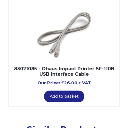
83021085 - Ohaus Impact Printer SF-110B
USB Interface Cable
Our Price: £26.00 + VAT
Add to basket