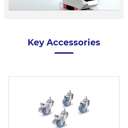
Key Accessories