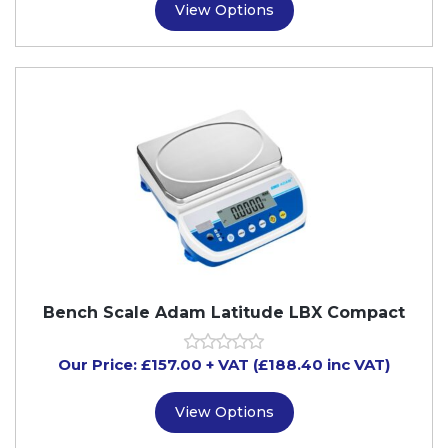
View Options
Bench Scale Adam Latitude LBX Compact
Our Price:
£
157.00
+ VAT (£188.40 inc VAT)
View Options