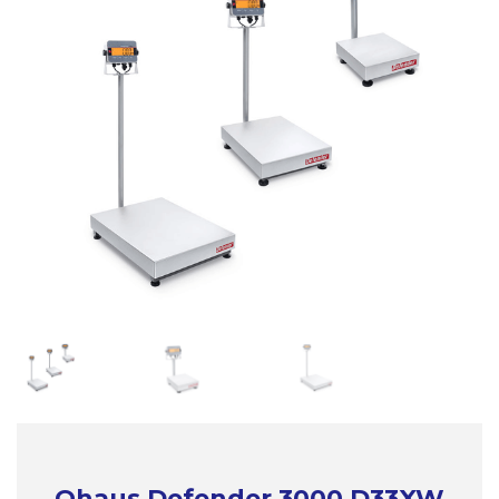
Ohaus Defender 3000 D33XW