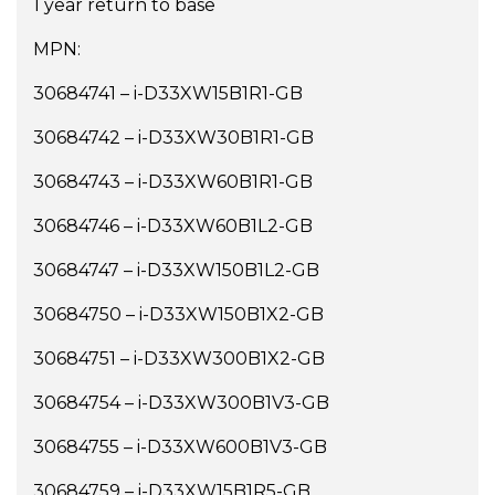
1 year return to base
MPN:
30684741 – i-D33XW15B1R1-GB
30684742 – i-D33XW30B1R1-GB
30684743 – i-D33XW60B1R1-GB
30684746 – i-D33XW60B1L2-GB
30684747 – i-D33XW150B1L2-GB
30684750 – i-D33XW150B1X2-GB
30684751 – i-D33XW300B1X2-GB
30684754 – i-D33XW300B1V3-GB
30684755 – i-D33XW600B1V3-GB
30684759 – i-D33XW15B1R5-GB