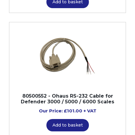
Add to basket
80500552 - Ohaus RS-232 Cable for
Defender 3000 / 5000 / 6000 Scales
Our Price: £101.00 + VAT
Add to basket