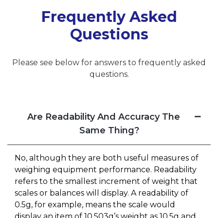
Frequently Asked
Questions
Please see below for answers to frequently asked
questions.
Are Readability And Accuracy The
Same Thing?
No, although they are both useful measures of
weighing equipment performance. Readability
refers to the smallest increment of weight that
scales or balances will display. A readability of
0.5g, for example, means the scale would
display an item of 10.503g’s weight as 10.5g and