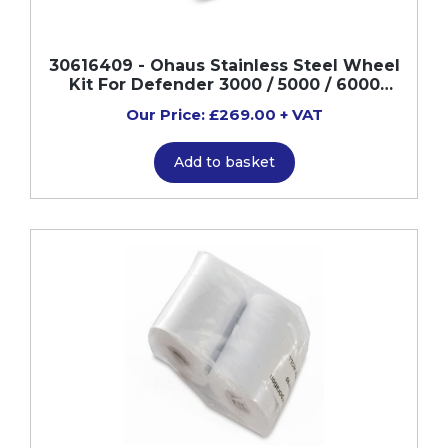
30616409 - Ohaus Stainless Steel Wheel
Kit For Defender 3000 / 5000 / 6000
Scales
Our Price: £269.00 + VAT
Add to basket