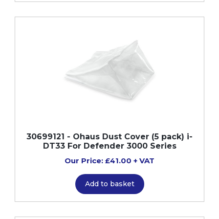
30699121 - Ohaus Dust Cover (5 pack) i-
DT33 For Defender 3000 Series
Our Price: £41.00 + VAT
Add to basket