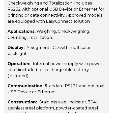
Checkweighing and Totalization. Includes
RS232 with optional USB Device or Ethernet for
printing or data connectivity. Approved models
are equipped with EasyConnect solution
Applications:
Weighing, Checkweighing,
Counting, Totalization.
Display:
7 Segment LCD with multicolor
backlight.
Operation:
Internal power supply with power
cord (included) or rechargeable battery
(included).
Communication: S
tandard RS232 and optional
USB Device or Ethernet
Construction:
Stainless steel indicator, 304-
stainless steel platform, powder-coated steel