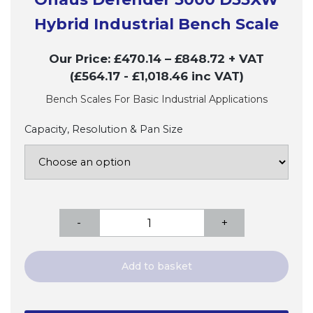
Hybrid Industrial Bench Scale
Our Price:
£
470.14
–
£
848.72
+ VAT
(£564.17
- £1,018.46
inc VAT)
Bench Scales For Basic Industrial Applications
Capacity, Resolution & Pan Size
Ohaus
-
+
Defender
3000
D33XW
Add to basket
Hybrid
Industrial