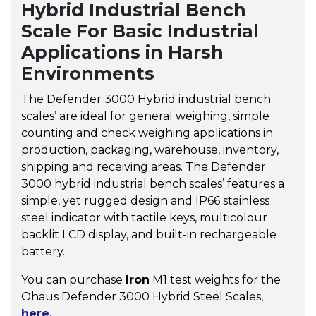
Hybrid Industrial Bench
Scale For Basic Industrial
Applications in Harsh
Environments
The Defender 3000 Hybrid industrial bench
scales’ are ideal for general weighing, simple
counting and check weighing applications in
production, packaging, warehouse, inventory,
shipping and receiving areas. The Defender
3000 hybrid industrial bench scales’ features a
simple, yet rugged design and IP66 stainless
steel indicator with tactile keys, multicolour
backlit LCD display, and built-in rechargeable
battery.
You can purchase
Iron
M1 test weights for the
Ohaus Defender 3000 Hybrid Steel Scales,
here.