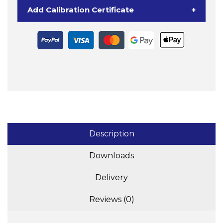
Bench
Add Calibration Certificate
+
Scale
quantity
Description
Downloads
Delivery
Reviews (0)