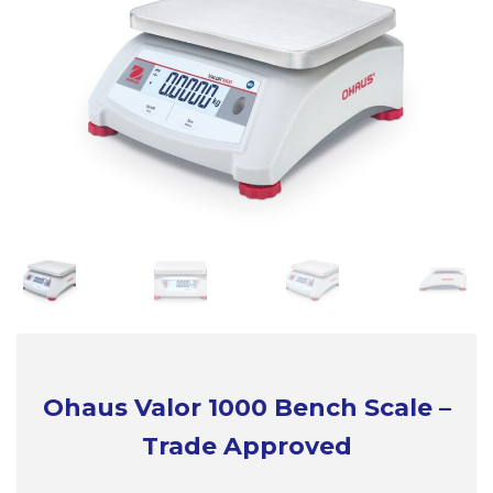
Ohaus Valor 1000 Bench Scale –
Trade Approved