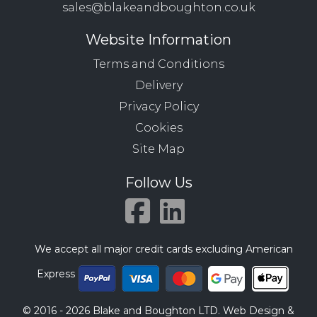
sales@blakeandboughton.co.uk
Website Information
Terms and Conditions
Delivery
Privacy Policy
Cookies
Site Map
Follow Us
We accept all major credit cards excluding American
Express
© 2016 - 2026 Blake and Boughton LTD. Web Design &