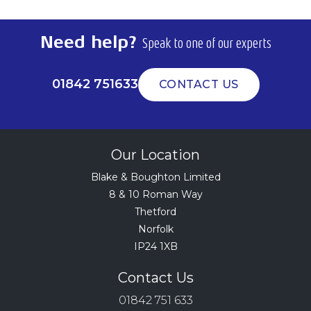
Need help?
Speak to one of our experts
01842 751633
CONTACT US
Our Location
Blake & Boughton Limited
8 & 10 Roman Way
Thetford
Norfolk
IP24 1XB
Contact Us
01842 751 633