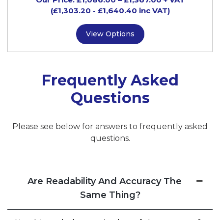
(£1,303.20
- £1,640.40
inc VAT)
View Options
Frequently Asked
Questions
Please see below for answers to frequently asked
questions.
Are Readability And Accuracy The
Same Thing?