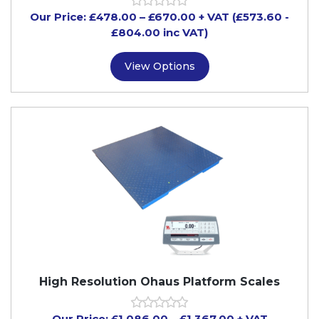
Our Price:
£
478.00
–
£
670.00
+ VAT
(£573.60
-
£804.00
inc VAT)
View Options
High Resolution Ohaus Platform Scales
Our Price:
£
1,086.00
–
£
1,367.00
+ VAT