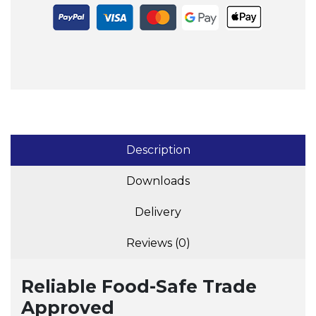
Description
Downloads
Delivery
Reviews (0)
Reliable Food-Safe Trade
Approved