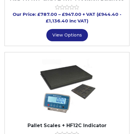
Our Price:
£
787.00
–
£
947.00
+ VAT
(£944.40
-
£1,136.40
inc VAT)
View Options
Pallet Scales + HF12C Indicator