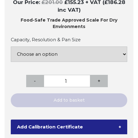
Our Price:
£
201.00
£
155.23
+ VAT (£186.28
inc VAT)
Food-Safe Trade Approved Scale For Dry
Environments
Capacity, Resolution & Pan Size
Ohaus
-
+
Valor
1000
Bench
Add to basket
Scale
-
Trade
Add Calibration Certificate
+
Approved
quantity