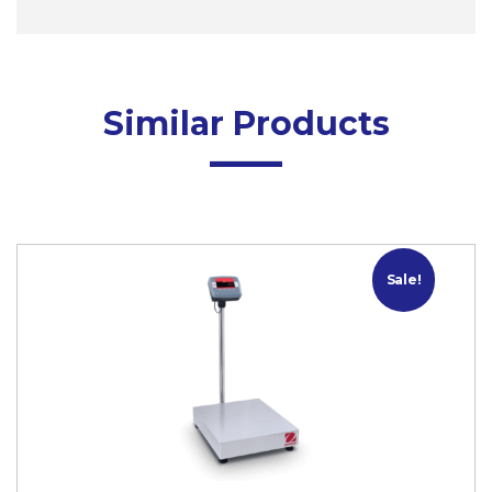
Similar Products
Sale!