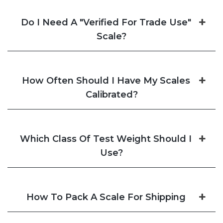
Do I Need A "Verified For Trade Use"
Scale?
How Often Should I Have My Scales
Calibrated?
Which Class Of Test Weight Should I
Use?
How To Pack A Scale For Shipping