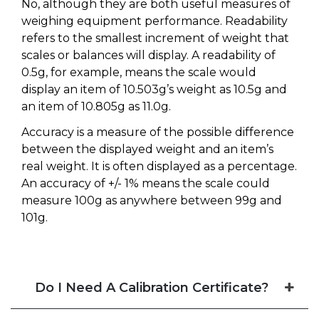
No, although they are both useful measures of
weighing equipment performance. Readability
refers to the smallest increment of weight that
scales or balances will display. A readability of
0.5g, for example, means the scale would
display an item of 10.503g’s weight as 10.5g and
an item of 10.805g as 11.0g.
Accuracy is a measure of the possible difference
between the displayed weight and an item’s
real weight. It is often displayed as a percentage.
An accuracy of +/- 1% means the scale could
measure 100g as anywhere between 99g and
101g.
Do I Need A Calibration Certificate?