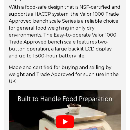
With a food-safe design that is NSF-certified and
supports a HACCP system, the Valor 1000 Trade
Approved bench scale Series is a reliable choice
for general food weighing in only dry
environments. The Easy-to-operate Valor 1000
Trade Approved bench scale features two-
button operation, a large backlit LCD display
and up to 1,500-hour battery life.
Made and certified for buying and selling by
weight and Trade Approved for such use in the
UK.