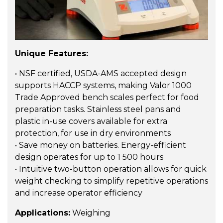
Unique Features:
• NSF certified, USDA-AMS accepted design
supports HACCP systems, making Valor 1000
Trade Approved bench scales perfect for food
preparation tasks. Stainless steel pans and
plastic in-use covers available for extra
protection, for use in dry environments
• Save money on batteries. Energy-efficient
design operates for up to 1 500 hours
• Intuitive two-button operation allows for quick
weight checking to simplify repetitive operations
and increase operator efficiency
Applications:
Weighing