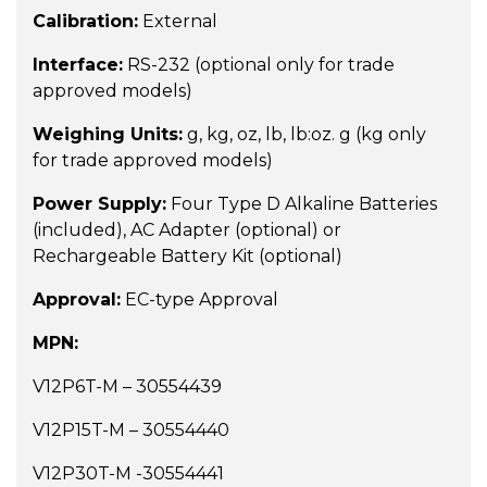
Calibration:
External
Interface:
RS-232 (optional only for trade
approved models)
Weighing Units:
g, kg, oz, lb, lb:oz. g (kg only
for trade approved models)
Power Supply:
Four Type D Alkaline Batteries
(included), AC Adapter (optional) or
Rechargeable Battery Kit (optional)
Approval:
EC-type Approval
MPN:
V12P6T-M – 30554439
V12P15T-M – 30554440
V12P30T-M -30554441