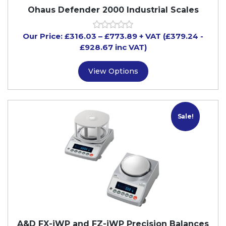
Ohaus Defender 2000 Industrial Scales
Our Price:
£
316.03
–
£
773.89
+ VAT
(£379.24
-
£928.67
inc VAT)
View Options
Sale!
A&D FX-iWP and FZ-iWP Precision Balances