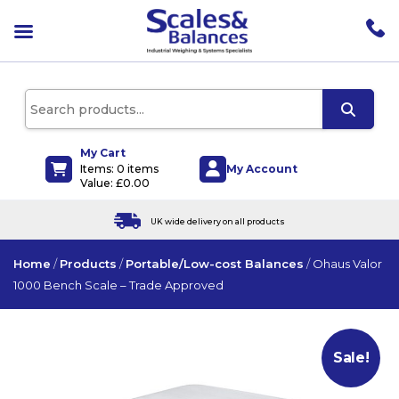
pen
enu
pen
enu
pen
enu
My Cart
My Account
Items: 0 items
pen
Value:
£
0.00
enu
UK wide delivery on all products
Home
/
Products
/
Portable/Low-cost Balances
/
Ohaus Valor
1000 Bench Scale – Trade Approved
Sale!